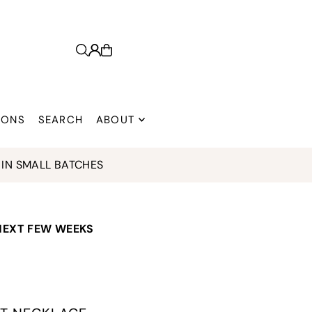
 ONS
SEARCH
ABOUT
SMALL BATCHES
 NEXT FEW WEEKS