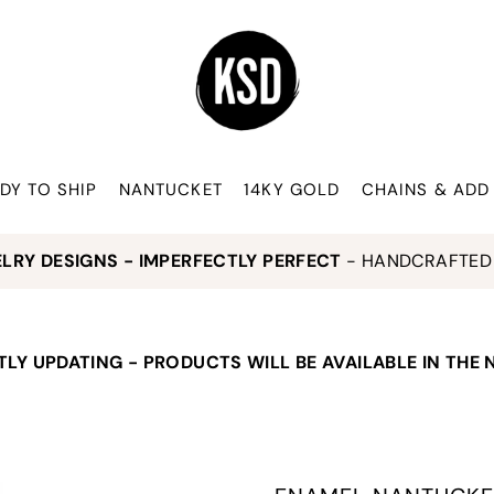
DY TO SHIP
NANTUCKET
14KY GOLD
CHAINS & ADD
 DESIGNS - IMPERFECTLY PERFECT
- HANDCRAFTED IN 
LY UPDATING - PRODUCTS WILL BE AVAILABLE IN THE