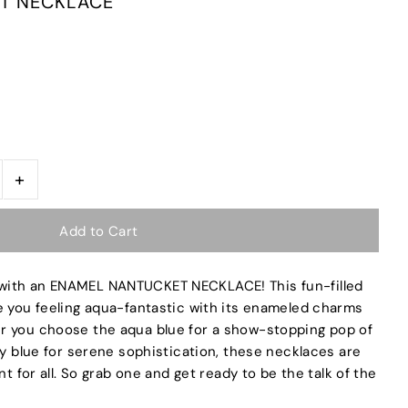
T NECKLACE
+
with an ENAMEL NANTUCKET NECKLACE! This fun-filled
e you feeling aqua-fantastic with its enameled charms
r you choose the aqua blue for a show-stopping pop of
vy blue for serene sophistication, these necklaces are
nt for all. So grab one and get ready to be the talk of the