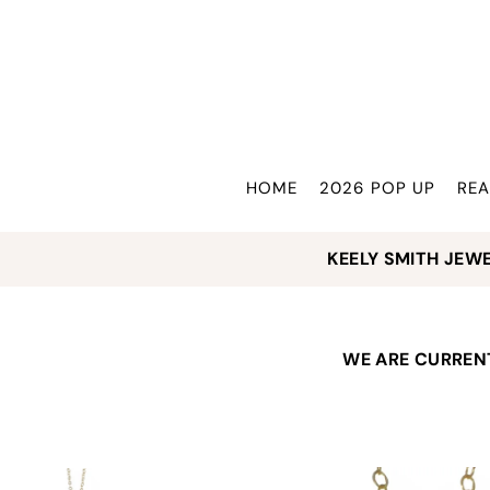
Translation missing: en.accessibility.skip_to_text
HOME
2026 POP UP
REA
KEELY SMITH JEWELRY
WE ARE CURRENT