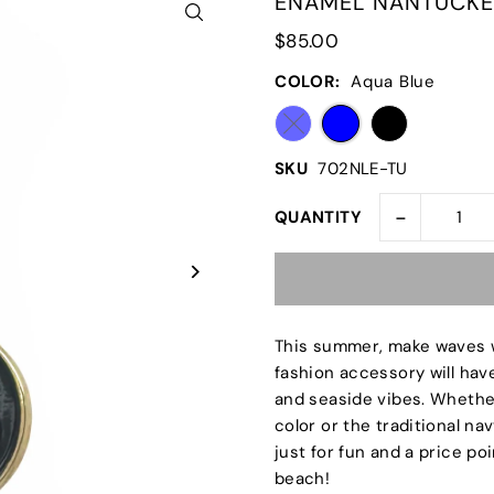
ENAMEL NANTUCKE
$85.00
COLOR:
Aqua Blue
SKU
702NLE-TU
-
QUANTITY
This summer, make waves 
fashion accessory will hav
and seaside vibes. Whethe
color or the traditional na
just for fun and a price poi
beach!