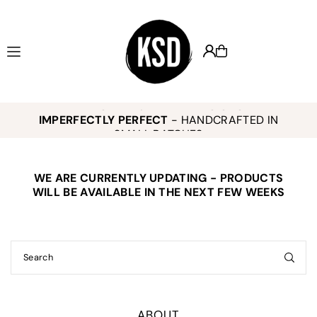
Translation missing: en.accessibility.skip_to_text
KEELY SMITH JEWELRY DESIGNS -
,
K
IMPERFECTLY PERFECT
- HANDCRAFTED IN
o
SMALL BATCHES
WE ARE CURRENTLY UPDATING - PRODUCTS
E
WILL BE AVAILABLE IN THE NEXT FEW WEEKS
ABOUT