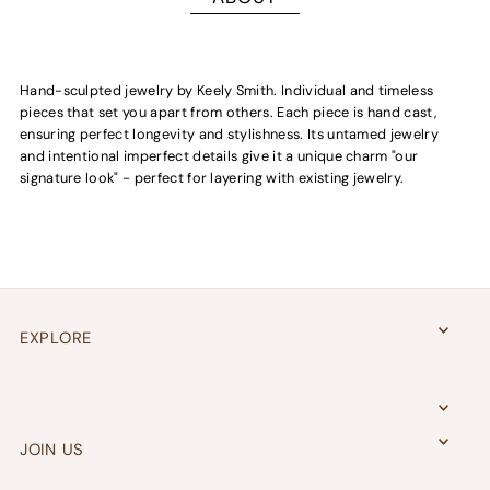
H
and-sculpted jewelry by Keely Smith. I
ndividual and
timeless
pieces that set you apart from others. Each piece is
hand cast
,
ensuring perfect longevity and stylishness. Its untamed jewelry
and intentional imperfect details give it a unique charm "our
signature look" - perfect for layering with existing jewelry.
EXPLORE
JOIN US