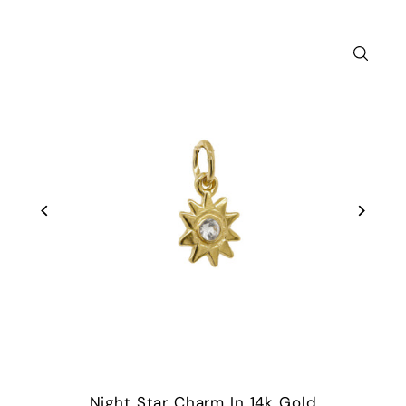
Night Star Charm In 14k Gold