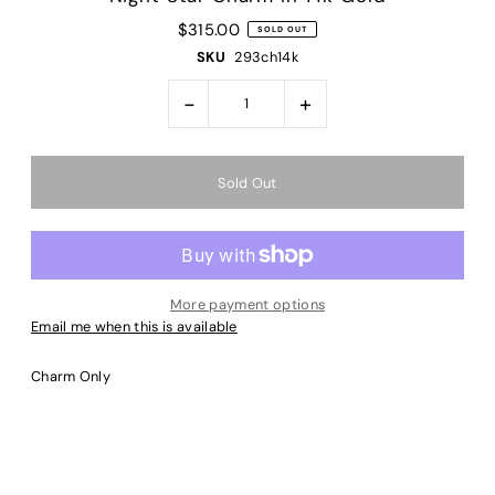
$315.00
SOLD OUT
SKU
293ch14k
-
+
More payment options
Email me when this is available
Charm Only