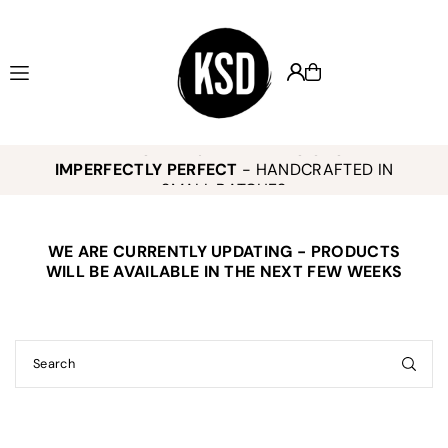
Translation missing: en.accessibility.skip_to_text
KEELY SMITH JEWELRY DESIGNS -
,
K
IMPERFECTLY PERFECT
- HANDCRAFTED IN
o
SMALL BATCHES
WE ARE CURRENTLY UPDATING - PRODUCTS
E
WILL BE AVAILABLE IN THE NEXT FEW WEEKS