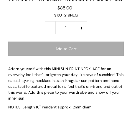
$85.00
SKU
219NLG
-
+
Adorn yourself with this MINI SUN PRINT NECKLACE for an
everyday look that'll brighten your day like rays of sunshine! This
casual layering necklace has an irregular sun pattern and hand
cast, tactile textured metal for a feel that's on-trend and out of
this world. Add this piece to your wardrobe and show off your
inner sun!
NOTES: Length 16" Pendant approx 12mm diam