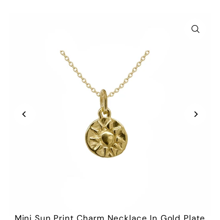
Mini Sun Print Charm Necklace In Gold Plate