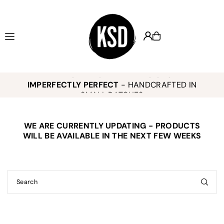
Translation missing: en.accessibility.skip_to_text
KEELY SMITH JEWELRY DESIGNS -
,
K
IMPERFECTLY PERFECT
- HANDCRAFTED IN
o
SMALL BATCHES
WE ARE CURRENTLY UPDATING - PRODUCTS
E
WILL BE AVAILABLE IN THE NEXT FEW WEEKS