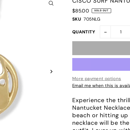
CISCO SURF NANTU
$85.00
SOLD OUT
SKU
705NLG
-
QUANTITY
More payment options
Email me when this is avail
Experience the thril
Nantucket Necklace!
beach or hitting up
necklace will be th