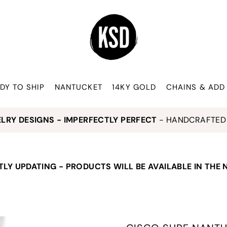
DY TO SHIP
NANTUCKET
14KY GOLD
CHAINS & ADD
ELRY DESIGNS - IMPERFECTLY PERFECT
- HANDCRAFTED 
LY UPDATING - PRODUCTS WILL BE AVAILABLE IN THE