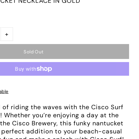
CKET NECKLACE IN GOLD
+
able
l of riding the waves with the Cisco Surf
 Whether you’re enjoying a day at the
 the Cisco Brewery, this funky nantucket
e perfect addition to your beach-casual