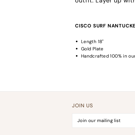
outfit. Layer up wi
CISCO SURF NANTUCKE
Length 18"
Gold Plate
Handcrafted 100% in our
JOIN US