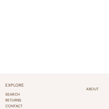
EXPLORE
ABOUT
SEARCH
RETURNS
CONTACT