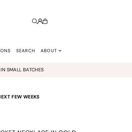
 ONS
SEARCH
ABOUT
IN SMALL BATCHES
 NEXT FEW WEEKS