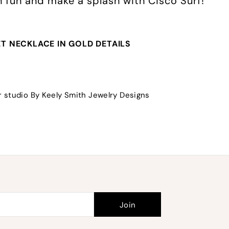
th fun and make a splash with Cisco Surf!
T NECKLACE IN GOLD DETAILS
 studio By Keely Smith Jewelry Designs