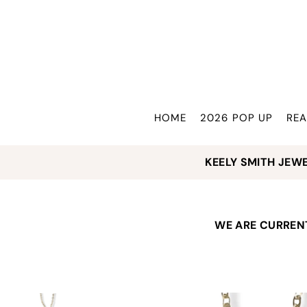
Translation missing: en.accessibility.skip_to_text
HOME
2026 POP UP
REA
KEELY SMITH JEW
WE ARE CURRENT