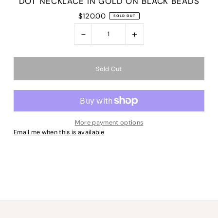
DOT NECKLACE IN GOLD ON BLACK BEADS
$120.00
SOLD OUT
-
+
More payment options
Email me when this is available