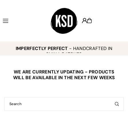
Translation missing: en.accessibility.skip_to_text
KEELY SMITH JEWELRY DESIGNS -
,
K
IMPERFECTLY PERFECT
- HANDCRAFTED IN
o
SMALL BATCHES
WE ARE CURRENTLY UPDATING - PRODUCTS
E
WILL BE AVAILABLE IN THE NEXT FEW WEEKS