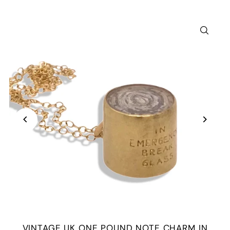
VINTAGE UK ONE POUND NOTE CHARM IN