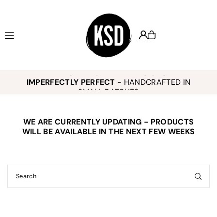
Translation missing: en.accessibility.skip_to_text
KEELY SMITH JEWELRY DESIGNS -
,
K
IMPERFECTLY PERFECT
- HANDCRAFTED IN
o
SMALL BATCHES
WE ARE CURRENTLY UPDATING - PRODUCTS
E
WILL BE AVAILABLE IN THE NEXT FEW WEEKS