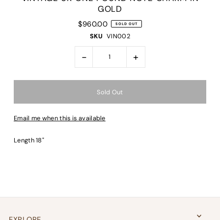
GOLD
$960.00
SOLD OUT
SKU
VIN002
-
+
Email me when this is available
Length 18"
EXPLORE